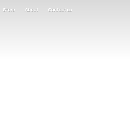
Store
About
Contact us