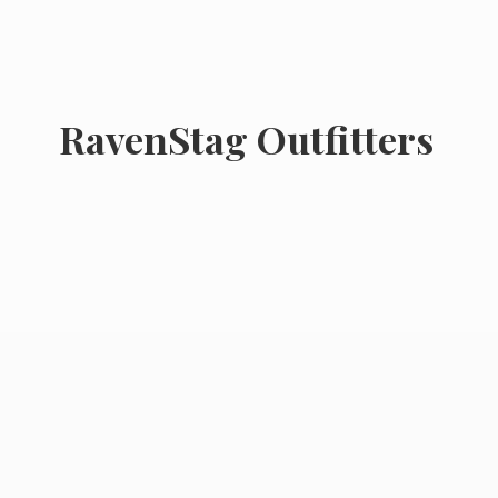
RavenStag Outfitters