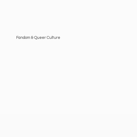
Fandom &
Queer Culture