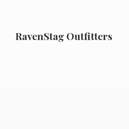
RavenStag Outfitters