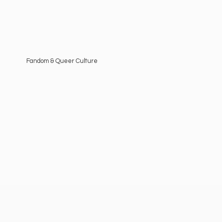
Fandom &
Queer Culture