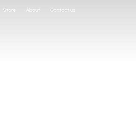
Store
About
Contact us