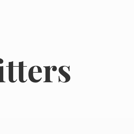
tters