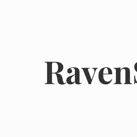
RavenS