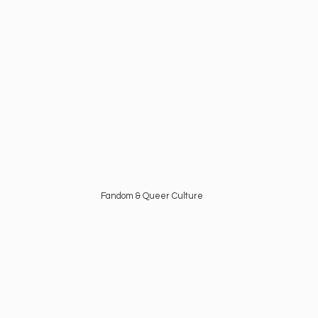
Fandom &
Queer Culture