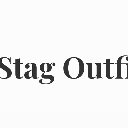
tag Outfi