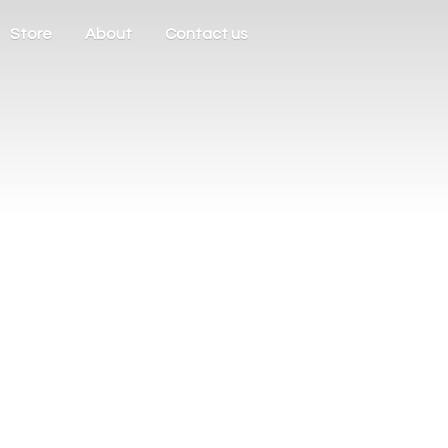
Store
About
Contact us